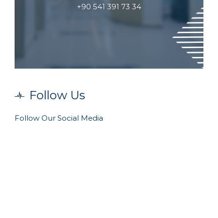
+90 541 391 73 34
Follow Us
Follow Our Social Media