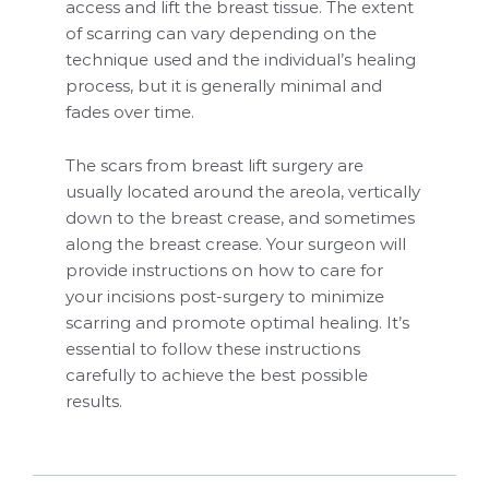
access and lift the breast tissue. The extent
of scarring can vary depending on the
technique used and the individual’s healing
process, but it is generally minimal and
fades over time.
The scars from breast lift surgery are
usually located around the areola, vertically
down to the breast crease, and sometimes
along the breast crease. Your surgeon will
provide instructions on how to care for
your incisions post-surgery to minimize
scarring and promote optimal healing. It’s
essential to follow these instructions
carefully to achieve the best possible
results.