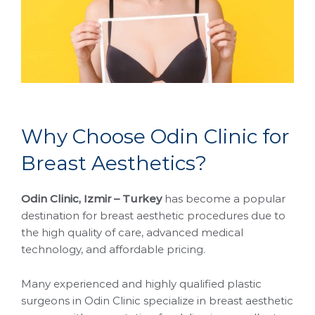
W
h
y
C
h
o
o
s
e
O
d
i
n
C
l
i
n
i
c
f
o
r
B
r
e
a
s
t
A
e
s
t
h
e
t
i
c
s
?
Odin Clinic, Izmir – Turkey
has become a popular
destination for breast aesthetic procedures due to
the high quality of care, advanced medical
technology, and affordable pricing.
Many experienced and highly qualified plastic
surgeons in Odin Clinic specialize in breast aesthetic