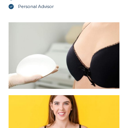
Personal Advisor