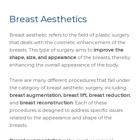
B
r
e
a
s
t
A
e
s
t
h
e
t
i
c
s
Breast aesthetic refers to the field of plastic surgery
that deals with the cosmetic enhancement of the
breasts. This type of surgery aims to
improve the
shape, size, and appearance
of the breasts, thereby
enhancing the overall appearance of the body.
There are many different procedures that fall under
the category of breast aesthetic surgery, including
breast augmentation, breast lift, breast reduction
,
and
breast reconstruction
. Each of these
procedures is designed to address specific issues
related to the appearance and shape of the
breasts.