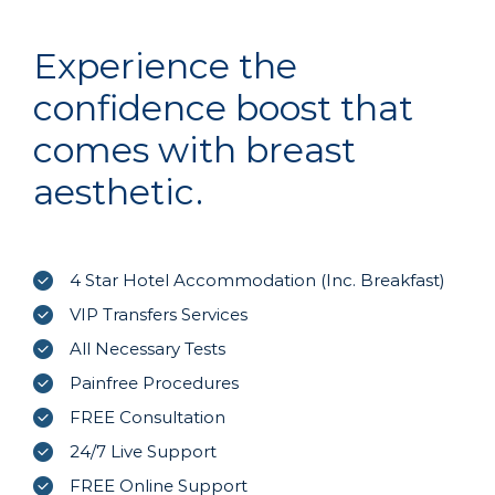
Experience the
confidence boost that
comes with breast
aesthetic.
4 Star Hotel Accommodation (Inc. Breakfast)
VIP Transfers Services
All Necessary Tests
Painfree Procedures
FREE Consultation
24/7 Live Support
FREE Online Support