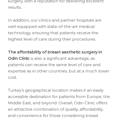
surgery, with a reputation for delivering excellent
results.
In addition, our clinics and partner hospitals are
well-equipped with state-of-the-art medical
technology, ensuring that patients receive the
highest level of care during their procedures.
The affordability of breast aesthetic surgery in
Odin Clinic
is also a significant advantage, as
patients can receive the same level of care and
expertise as in other countries, but at a much lower
cost.
Turkey’s geographical location makes it an easily
accessible destination for patients from Europe, the
Middle East, and beyond. Overall, Odin Clinic offers
an attractive combination of quality, affordability,
and convenience for those considering breast