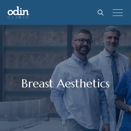
Breast Aesthetics