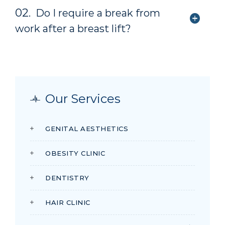
02.
Do I require a break from
work after a breast lift?
Our Services
GENITAL AESTHETICS
OBESITY CLINIC
DENTISTRY
HAIR CLINIC