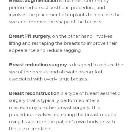
Breast augmentation
is the most commonly
performed breast aesthetic procedure, and
involves the placement of implants to increase the
size and improve the shape of the breasts.
Breast lift surgery
, on the other hand, involves
lifting and reshaping the breasts to improve their
appearance and reduce sagging.
Breast reduction surgery
is designed to reduce the
size of the breasts and alleviate discomfort
associated with overly large breasts.
Breast reconstruction
is a type of breast aesthetic
surgery that is typically performed after a
mastectomy or other breast surgery. This
procedure involves recreating the breast mound
using tissue from the patient’s own body or with
the use of implants.