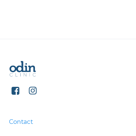
Contact