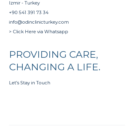
Izmir - Turkey
+90 541 391 73 34
info@odinclinicturkey.com
> Click Here via Whatsapp
PROVIDING CARE,
CHANGING A LIFE.
Let’s Stay in Touch