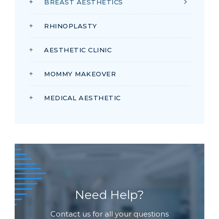
BREAST AESTHETICS
RHINOPLASTY
AESTHETIC CLINIC
MOMMY MAKEOVER
MEDICAL AESTHETIC
Need Help?
Contact us for all your questions