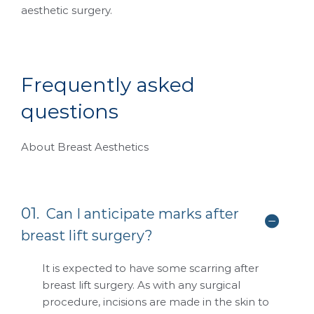
aesthetic surgery.
F
r
e
q
u
e
n
t
l
y
a
s
k
e
d
q
u
e
s
t
i
o
n
s
About Breast Aesthetics
01.
Can I anticipate marks after
breast lift surgery?
It is expected to have some scarring after
breast lift surgery. As with any surgical
procedure, incisions are made in the skin to