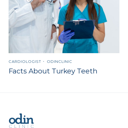
CARDIOLOGIST
ODINCLINIC
Facts About Turkey Teeth