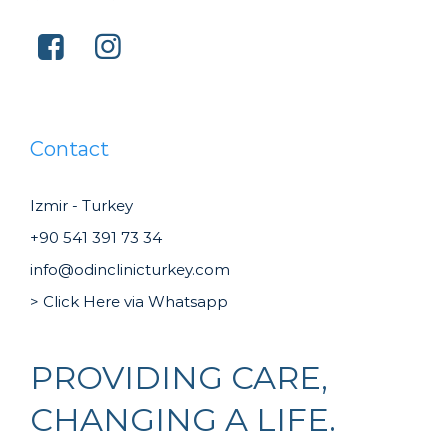
Contact
Izmir - Turkey
+90 541 391 73 34
info@odinclinicturkey.com
> Click Here via Whatsapp
PROVIDING CARE,
CHANGING A LIFE.