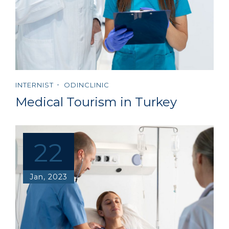
INTERNIST
ODINCLINIC
Medical Tourism in Turkey
22
Jan, 2023