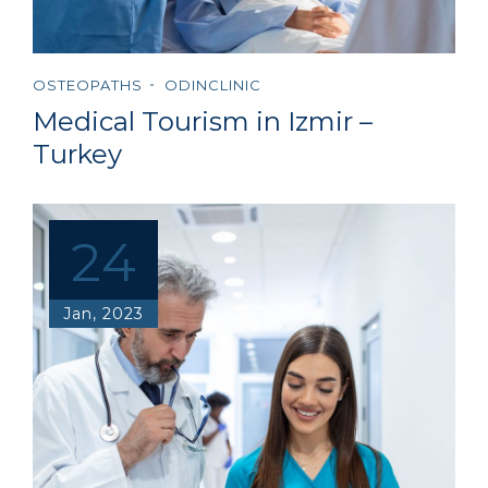
OSTEOPATHS
ODINCLINIC
Medical Tourism in Izmir –
Turkey
24
Jan, 2023