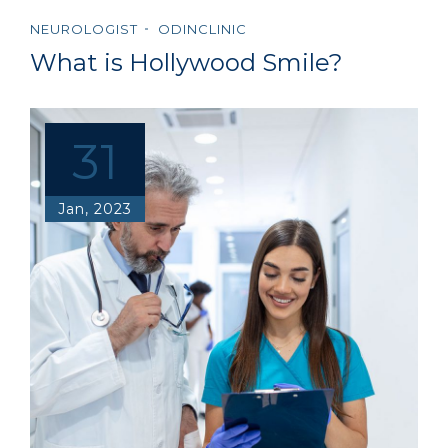
NEUROLOGIST
ODINCLINIC
What is Hollywood Smile?
31
Jan, 2023