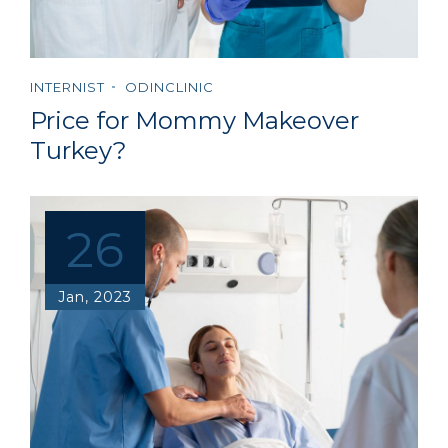
INTERNIST
ODINCLINIC
Price for Mommy Makeover
Turkey?
26
Jan, 2023