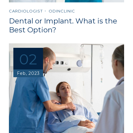
CARDIOLOGIST
ODINCLINIC
Dental or Implant. What is the
Best Option?
02
Feb, 2023