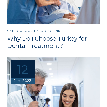
GYNECOLOGIST
ODINCLINIC
Why Do I Choose Turkey for
Dental Treatment?
12
Jan, 2023