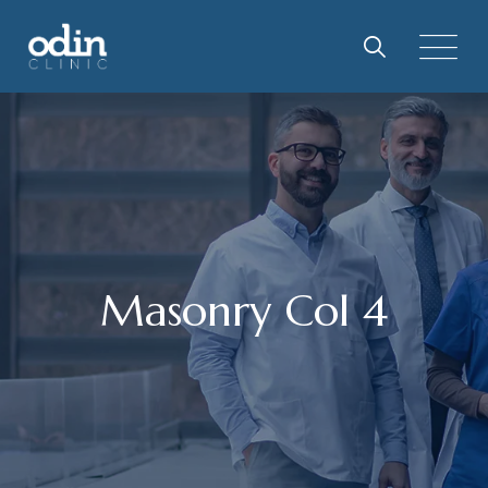
Masonry Col 4