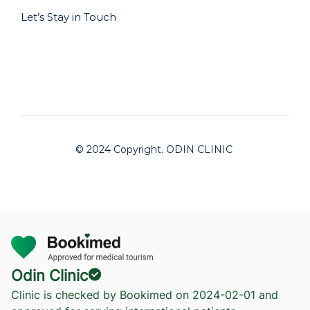
Let’s Stay in Touch
© 2024 Copyright. ODIN CLINIC
Odin Clinic
Clinic is checked by Bookimed on
2024-02-01
and