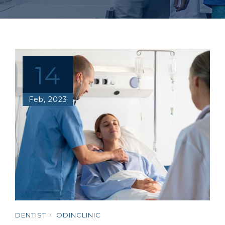
14
Feb, 2023
DENTIST
ODINCLINIC