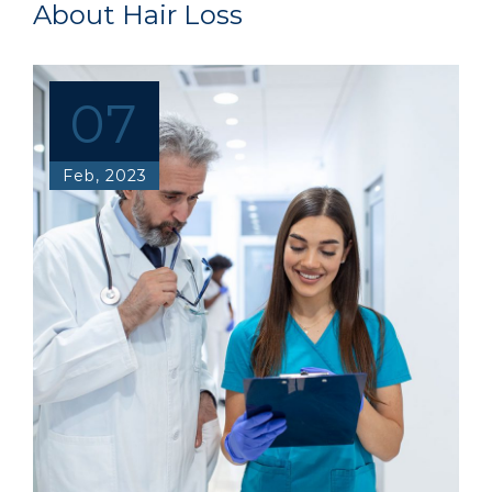
About Hair Loss
07
Feb, 2023