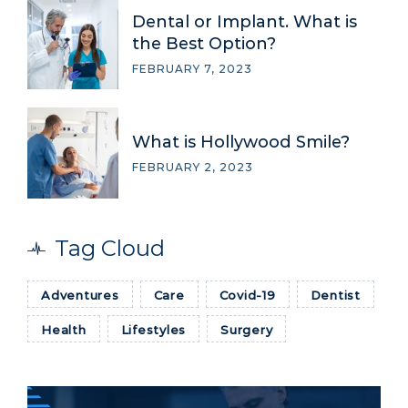
Dental or Implant. What is
the Best Option?
FEBRUARY 7, 2023
What is Hollywood Smile?
FEBRUARY 2, 2023
Tag Cloud
Adventures
Care
Covid-19
Dentist
Health
Lifestyles
Surgery