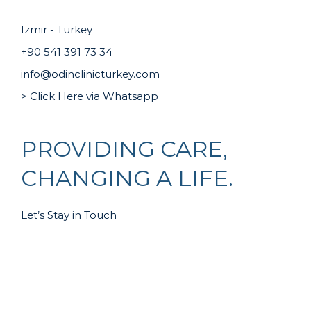
Izmir - Turkey
+90 541 391 73 34
info@odinclinicturkey.com
> Click Here via Whatsapp
PROVIDING CARE,
CHANGING A LIFE.
Let’s Stay in Touch