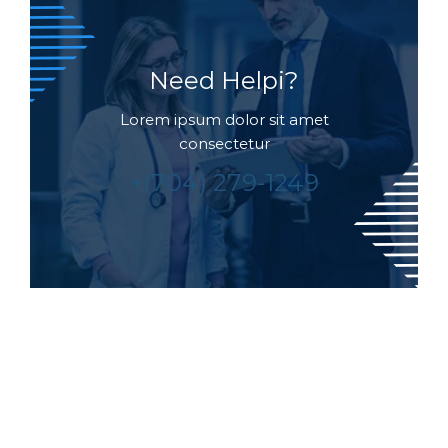
Need Helpi?
Lorem ipsum dolor sit amet
consectetur
+(704) 279-1249