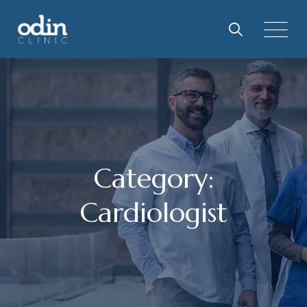
Skip
to
content
Category:
Cardiologist