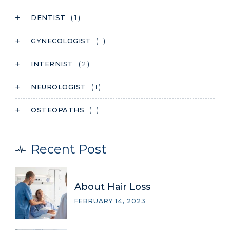
DENTIST
( 1 )
GYNECOLOGIST
( 1 )
INTERNIST
( 2 )
NEUROLOGIST
( 1 )
OSTEOPATHS
( 1 )
Recent Post
About Hair Loss
FEBRUARY 14, 2023