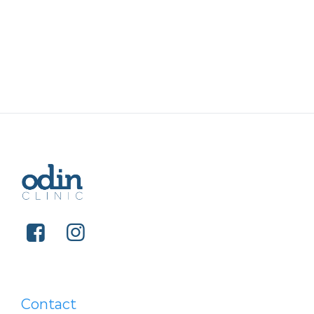
Contact