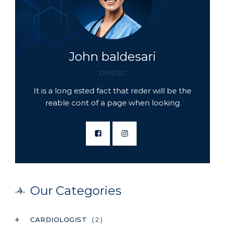
John baldesari
DENTIST
It is a long ested fact that reder will be the
reable cont of a page when looking
Our Categories
CARDIOLOGIST
( 2 )