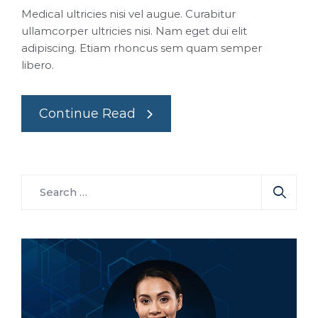
Medical ultricies nisi vel augue. Curabitur
ullamcorper ultricies nisi. Nam eget dui elit
adipiscing. Etiam rhoncus sem quam semper
libero.
Continue Read