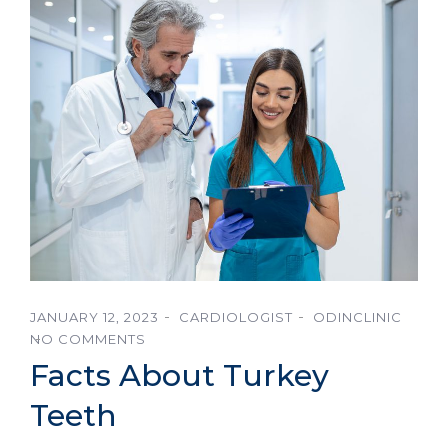
JANUARY 12, 2023
CARDIOLOGIST
ODINCLINIC
NO COMMENTS
Facts About Turkey
Teeth