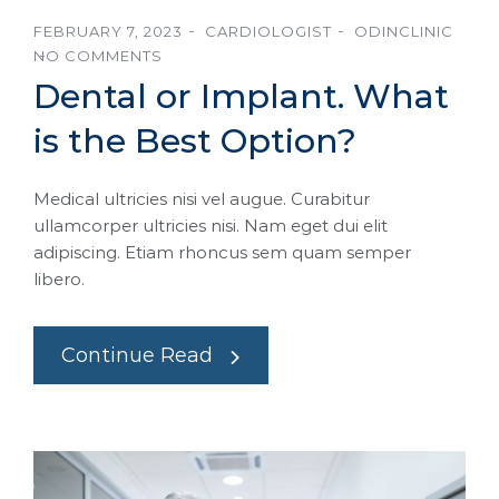
FEBRUARY 7, 2023
CARDIOLOGIST
ODINCLINIC
NO COMMENTS
Dental or Implant. What
is the Best Option?
Medical ultricies nisi vel augue. Curabitur
ullamcorper ultricies nisi. Nam eget dui elit
adipiscing. Etiam rhoncus sem quam semper
libero.
Continue Read