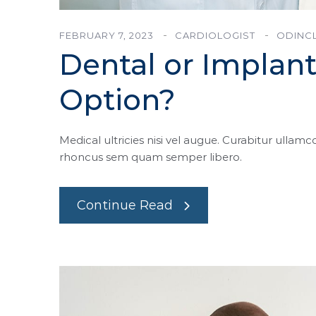
FEBRUARY 7, 2023
CARDIOLOGIST
ODINCL
Dental or Implant
Option?
Medical ultricies nisi vel augue. Curabitur ullamco
rhoncus sem quam semper libero.
Continue Read