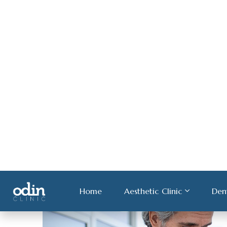
About Hair Loss
Medical ultricies nisi vel augue. Curabitur ullamco
rhoncus sem quam semper libero.
Continue Read