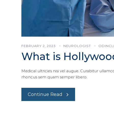
FEBRUARY 2, 2023
NEUROLOGIST
ODINCL
What is Hollywoo
Medical ultricies nisi vel augue. Curabitur ullamco
rhoncus sem quam semper libero.
Continue Read