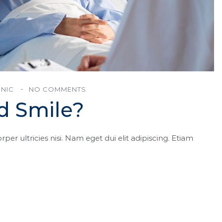
INIC
NO COMMENTS
d Smile?
rper ultricies nisi. Nam eget dui elit adipiscing. Etiam