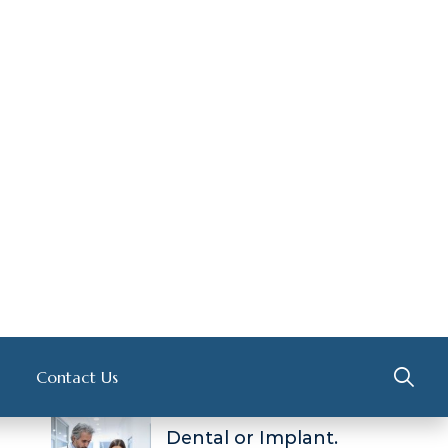
GYNECOLOGIST
( 1 )
INTERNIST
( 2 )
NEUROLOGIST
( 1 )
OSTEOPATHS
( 1 )
Recent Post
About Hair Loss
FEBRUARY 14, 2023
Dental or Implant.