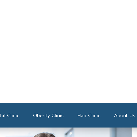
rper ultricies nisi. Nam eget dui elit adipiscing. Etiam