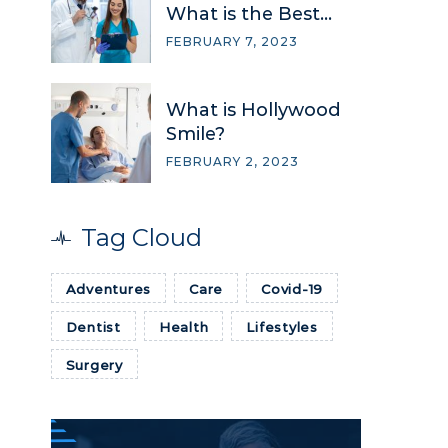
What is the Best
Option?
FEBRUARY 7, 2023
What is Hollywood
Smile?
FEBRUARY 2, 2023
Tag Cloud
→
Adventures
Care
Covid-19
FREE QUOTE
Dentist
Health
Lifestyles
Surgery