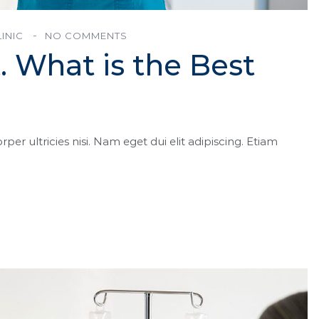
INIC
NO COMMENTS
. What is the Best
rper ultricies nisi. Nam eget dui elit adipiscing. Etiam