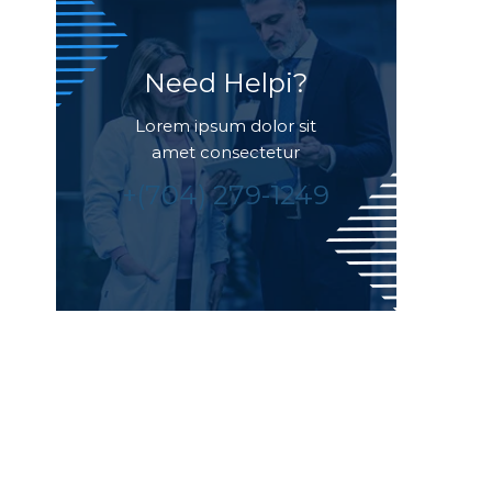
Need Helpi?
Lorem ipsum dolor sit
amet consectetur
+(704) 279-1249