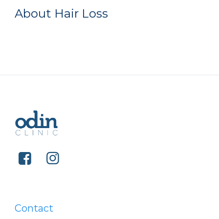
About Hair Loss
Contact