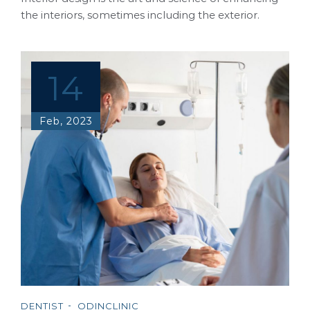
the interiors, sometimes including the exterior.
14
Feb, 2023
DENTIST
ODINCLINIC