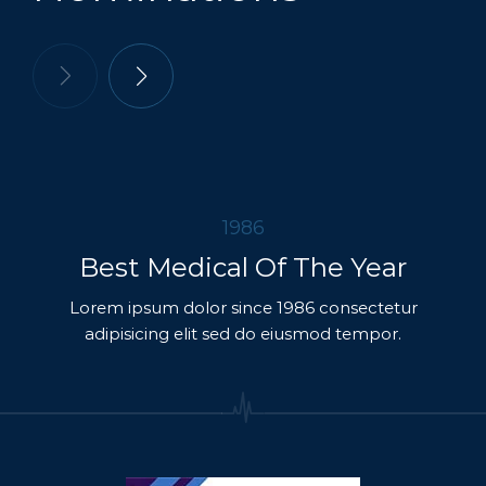
1986
Best Medical Of The Year
Lorem ipsum dolor since 1986 consectetur
adipisicing elit sed do eiusmod tempor.