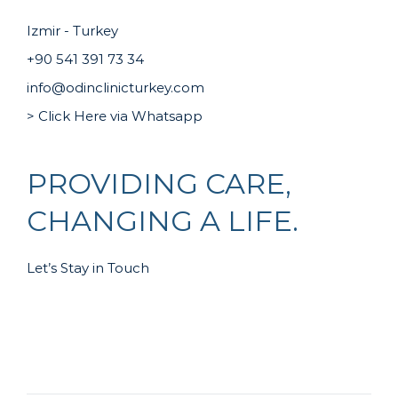
Izmir - Turkey
+90 541 391 73 34
info@odinclinicturkey.com
> Click Here via Whatsapp
PROVIDING CARE,
CHANGING A LIFE.
Let’s Stay in Touch