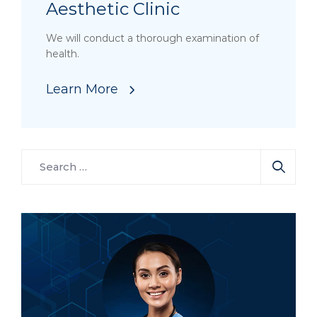
Aesthetic Clinic
We will conduct a thorough examination of
health.
Learn More