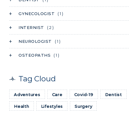
GYNECOLOGIST
( 1 )
INTERNIST
( 2 )
NEUROLOGIST
( 1 )
OSTEOPATHS
( 1 )
Tag Cloud
Adventures
Care
Covid-19
Dentist
Health
Lifestyles
Surgery