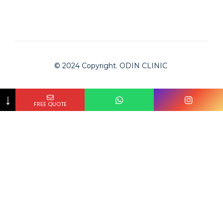
© 2024 Copyright. ODIN CLINIC
↓
FREE QUOTE
Odin Clinic
Clinic is checked by Bookimed on
2024-02-01
and
approved for serving international patients.
The #1 medical tourism platform