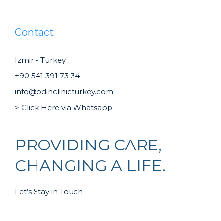
Contact
Izmir - Turkey
+90 541 391 73 34
info@odinclinicturkey.com
> Click Here via Whatsapp
PROVIDING CARE,
CHANGING A LIFE.
Let’s Stay in Touch