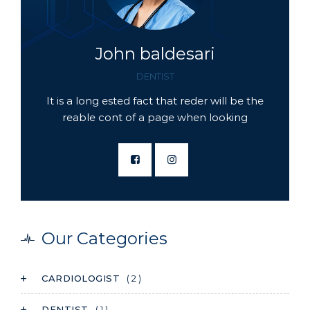
John baldesari
DENTIST
It is a long ested fact that reder will be the
reable cont of a page when looking
Our Categories
CARDIOLOGIST
( 2 )
DENTIST
( 1 )