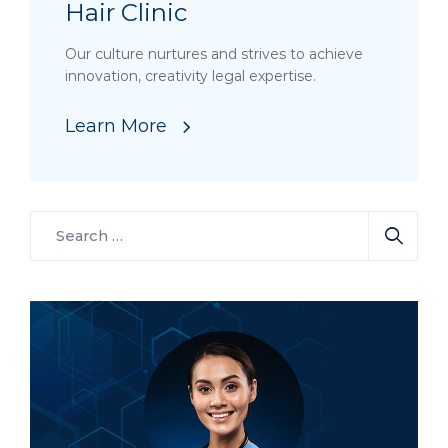
Hair Clinic
Our culture nurtures and strives to achieve
innovation, creativity legal expertise.
Learn More