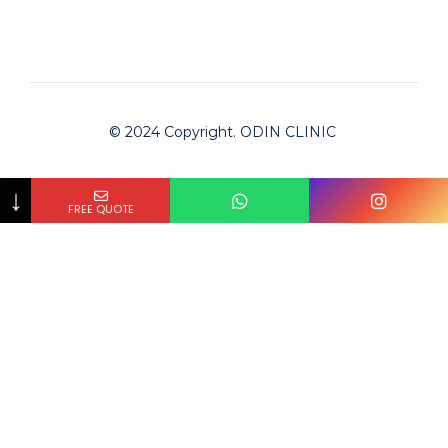
© 2024 Copyright. ODIN CLINIC
↓
FREE QUOTE
Odin Clinic
Clinic is checked by Bookimed on
2024-02-01
and
approved for serving international patients.
The #1 medical tourism platform