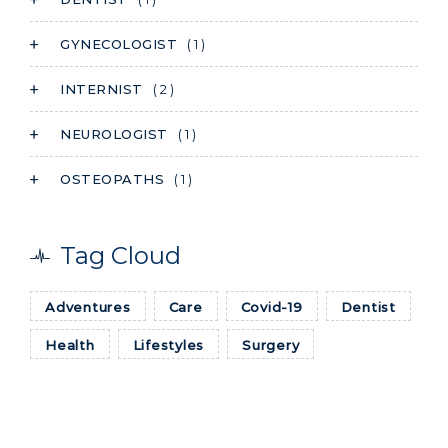
GYNECOLOGIST
( 1 )
INTERNIST
( 2 )
NEUROLOGIST
( 1 )
OSTEOPATHS
( 1 )
Tag Cloud
Adventures
Care
Covid-19
Dentist
Health
Lifestyles
Surgery