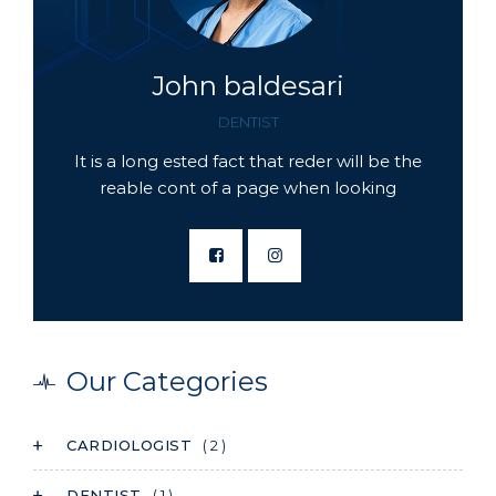
John baldesari
DENTIST
It is a long ested fact that reder will be the
reable cont of a page when looking
Our Categories
CARDIOLOGIST
( 2 )
DENTIST
( 1 )