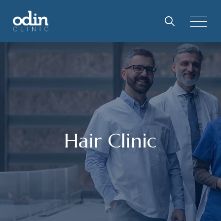
Skip
to
content
Hair Clinic