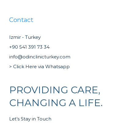
Contact
Izmir - Turkey
+90 541 391 73 34
info@odinclinicturkey.com
> Click Here via Whatsapp
PROVIDING CARE,
CHANGING A LIFE.
Let’s Stay in Touch