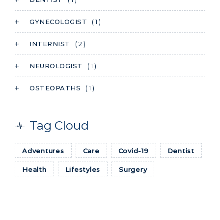
GYNECOLOGIST
( 1 )
INTERNIST
( 2 )
NEUROLOGIST
( 1 )
OSTEOPATHS
( 1 )
Tag Cloud
Adventures
Care
Covid-19
Dentist
Health
Lifestyles
Surgery