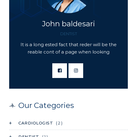
John baldesari
DENTIST
It is a long ested fact that reder will be the
reable cont of a page when looking
Our Categories
CARDIOLOGIST
( 2 )
DENTIST
( 1 )