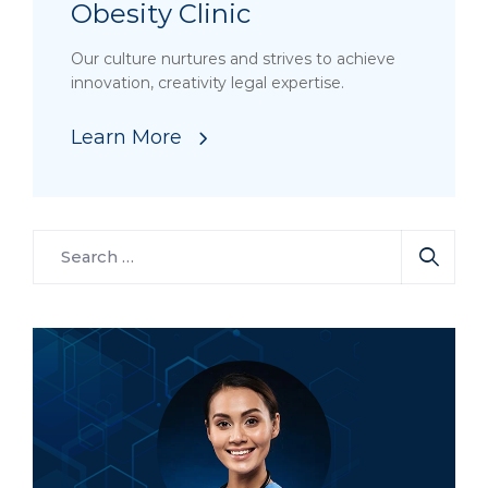
Obesity Clinic
Our culture nurtures and strives to achieve
innovation, creativity legal expertise.
Learn More