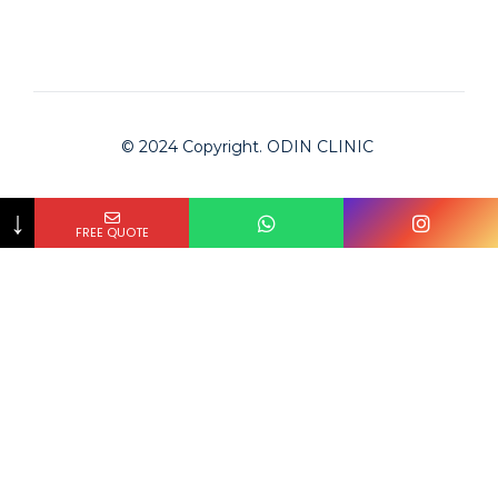
© 2024 Copyright. ODIN CLINIC
↓
FREE QUOTE
Odin Clinic
Clinic is checked by Bookimed on
2024-02-01
and
approved for serving international patients.
The #1 medical tourism platform