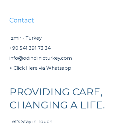
Contact
Izmir - Turkey
+90 541 391 73 34
info@odinclinicturkey.com
> Click Here via Whatsapp
PROVIDING CARE,
CHANGING A LIFE.
Let’s Stay in Touch