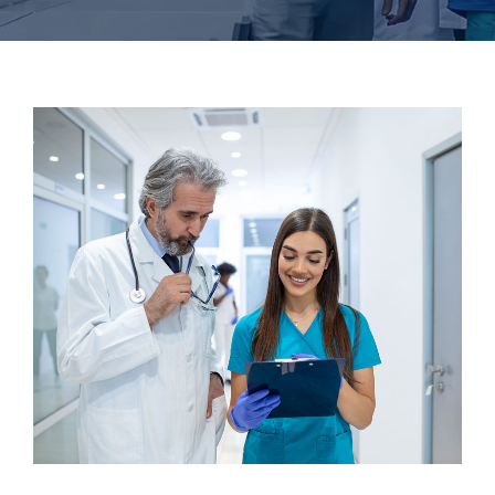
Dentist
Surgeon
Cardiothoracic Surgery