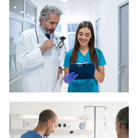
Gynecologist
Osteopaths
Orthopaedic Surgery