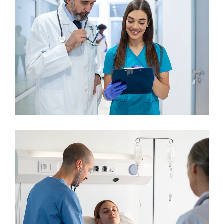
Dentist
Osteopaths
Maxillofacial Surgery