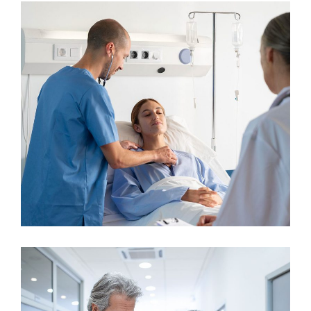
Cardiologist
Surgeon
General Surgery