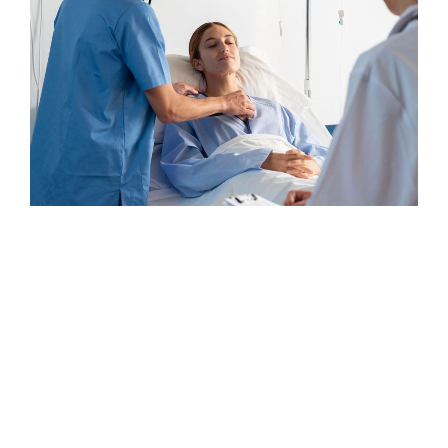
Osteopaths
Surgeon
Elegant Surgeon