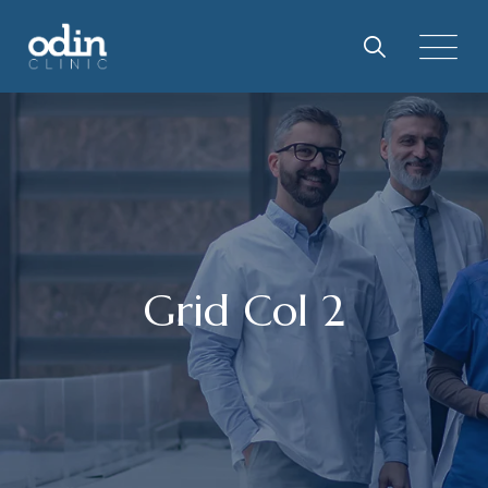
Grid Col 2