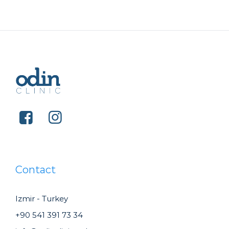
Contact
Izmir - Turkey
+90 541 391 73 34