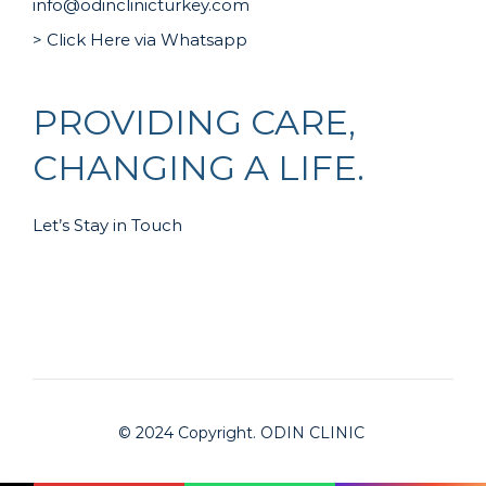
info@odinclinicturkey.com
> Click Here via Whatsapp
PROVIDING CARE,
CHANGING A LIFE.
Let’s Stay in Touch
© 2024 Copyright. ODIN CLINIC