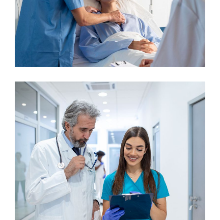
Gynecologist
Neurologist
Pediatric Surgery