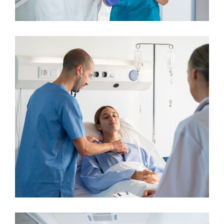
Cardiologist
Neurologist
Plastic Surgery
Neurologist
Osteopaths
Neurosurgery