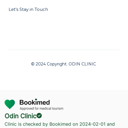
Let’s Stay in Touch
© 2024 Copyright. ODIN CLINIC
Odin Clinic
Clinic is checked by Bookimed on
2024-02-01
and