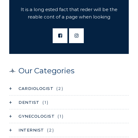
It is a long ested fact that reder will be the
reable cont of a page when looking
Our Categories
CARDIOLOGIST
( 2 )
DENTIST
( 1 )
GYNECOLOGIST
( 1 )
INTERNIST
( 2 )