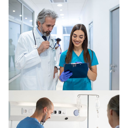
Cardiologist
Neurologist
Plastic Surgery