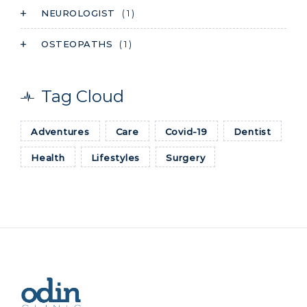
NEUROLOGIST
( 1 )
OSTEOPATHS
( 1 )
Tag Cloud
Adventures
Care
Covid-19
Dentist
Health
Lifestyles
Surgery