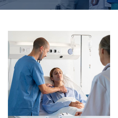
Gynecologist
Neurologist
Pediatric Surgery