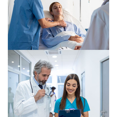
Neurologist
Osteopaths
Neurosurgery