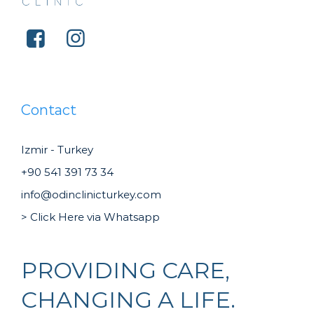
Contact
Izmir - Turkey
+90 541 391 73 34
info@odinclinicturkey.com
> Click Here via Whatsapp
PROVIDING CARE,
CHANGING A LIFE.