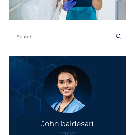
Neurologist
Surgeon
Phagophobia
John baldesari
DENTIST