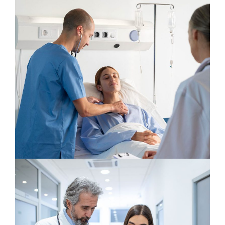
Neurologist
Osteopaths
Neurosurgery