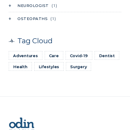
NEUROLOGIST
( 1 )
OSTEOPATHS
( 1 )
Tag Cloud
Adventures
Care
Covid-19
Dentist
Health
Lifestyles
Surgery