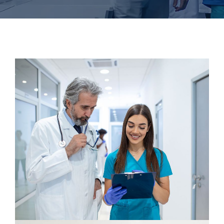
Dentist
Osteopaths
Maxillofacial Surgery