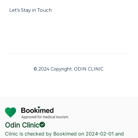
Let’s Stay in Touch
© 2024 Copyright. ODIN CLINIC
Odin Clinic
Clinic is checked by Bookimed on
2024-02-01
and