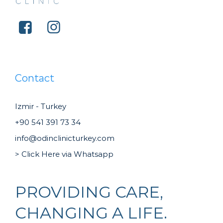
Contact
Izmir - Turkey
+90 541 391 73 34
info@odinclinicturkey.com
> Click Here via Whatsapp
PROVIDING CARE,
CHANGING A LIFE.