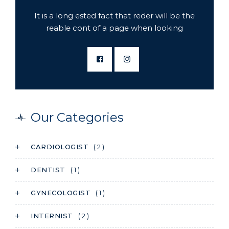
It is a long ested fact that reder will be the
reable cont of a page when looking
Our Categories
CARDIOLOGIST
( 2 )
DENTIST
( 1 )
GYNECOLOGIST
( 1 )
INTERNIST
( 2 )