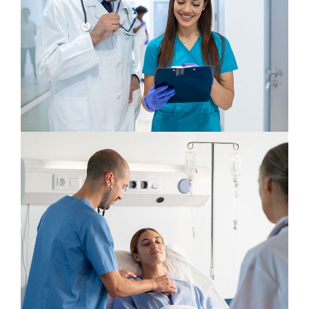
Gynecologist
Osteopaths
Orthopaedic Surgery