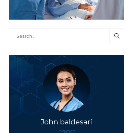
Osteopaths
Surgeon
Elegant Surgeon
John baldesari
DENTIST